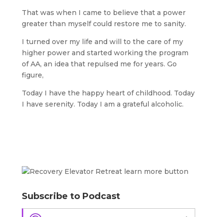
That was when I came to believe that a power
greater than myself could restore me to sanity.
I turned over my life and will to the care of my
higher power and started working the program
of AA, an idea that repulsed me for years. Go
figure,
Today I have the happy heart of childhood. Today
I have serenity. Today I am a grateful alcoholic.
Subscribe to Podcast