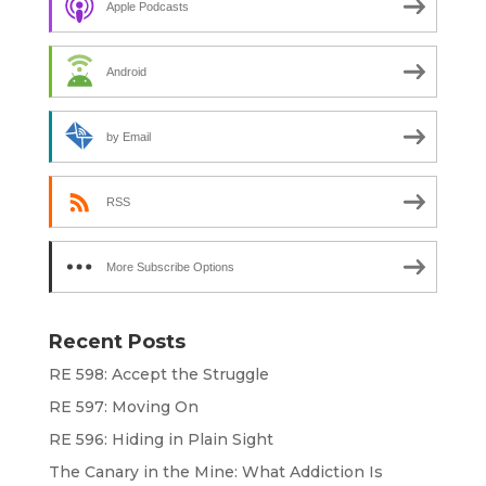
Apple Podcasts
Android
by Email
RSS
More Subscribe Options
Recent Posts
RE 598: Accept the Struggle
RE 597: Moving On
RE 596: Hiding in Plain Sight
The Canary in the Mine: What Addiction Is