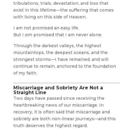
tribulations, trials, devastation, and loss that
exist in this lifetime—the suffering that comes
with living on this side of Heaven.
I am not promised an easy life.
But I
am
promised that I am never alone.
Through the darkest valleys, the highest
mountaintops, the deepest oceans, and the
strongest storms—I have remained, and will
continue to remain, anchored to the foundation
of my faith.
Miscarriage and Sobriety Are Not a
Straight Line
Two days have passed since receiving the
heartbreaking news of our miscarriage. In
recovery, it is often said that miscarriage and
sobriety are both non-linear journeys—and this
truth deserves the highest regard.