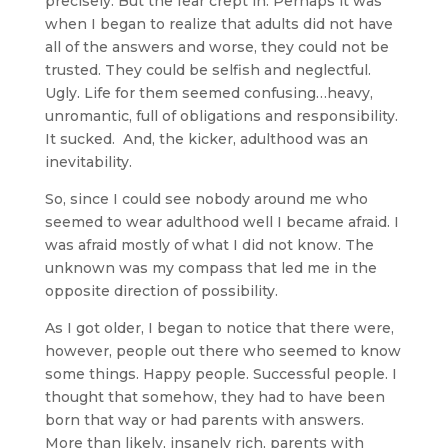
precisely. But the fear crept in. Perhaps it was
when I began to realize that adults did not have
all of the answers and worse, they could not be
trusted. They could be selfish and neglectful.
Ugly. Life for them seemed confusing…heavy,
unromantic, full of obligations and responsibility.
It sucked. And, the kicker, adulthood was an
inevitability.
So, since I could see nobody around me who
seemed to wear adulthood well I became afraid. I
was afraid mostly of what I did not know. The
unknown was my compass that led me in the
opposite direction of possibility.
As I got older, I began to notice that there were,
however, people out there who seemed to know
some things. Happy people. Successful people. I
thought that somehow, they had to have been
born that way or had parents with answers.
More than likely, insanely rich, parents with