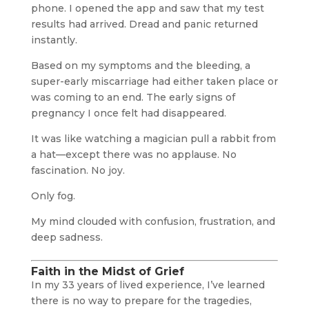
phone. I opened the app and saw that my test
results had arrived. Dread and panic returned
instantly.
Based on my symptoms and the bleeding, a
super-early miscarriage had either taken place or
was coming to an end. The early signs of
pregnancy I once felt had disappeared.
It was like watching a magician pull a rabbit from
a hat—except there was no applause. No
fascination. No joy.
Only fog.
My mind clouded with confusion, frustration, and
deep sadness.
Faith in the Midst of Grief
In my 33 years of lived experience, I’ve learned
there is no way to prepare for the tragedies,