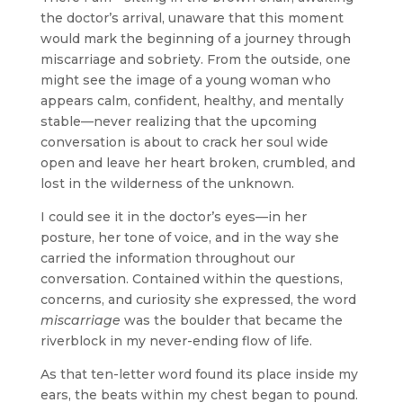
the doctor’s arrival, unaware that this moment
would mark the beginning of a journey through
miscarriage and sobriety. From the outside, one
might see the image of a young woman who
appears calm, confident, healthy, and mentally
stable—never realizing that the upcoming
conversation is about to crack her soul wide
open and leave her heart broken, crumbled, and
lost in the wilderness of the unknown.
I could see it in the doctor’s eyes—in her
posture, her tone of voice, and in the way she
carried the information throughout our
conversation. Contained within the questions,
concerns, and curiosity she expressed, the word
miscarriage
was the boulder that became the
riverblock in my never-ending flow of life.
As that ten-letter word found its place inside my
ears, the beats within my chest began to pound.