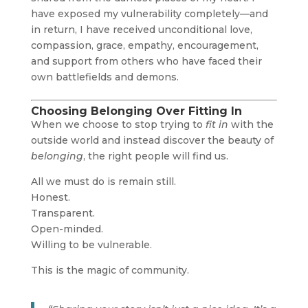
have exposed my vulnerability completely—and
in return, I have received unconditional love,
compassion, grace, empathy, encouragement,
and support from others who have faced their
own battlefields and demons.
Choosing Belonging Over Fitting In
When we choose to stop trying to
fit in
with the
outside world and instead discover the beauty of
belonging
, the right people will find us.
All we must do is remain still.
Honest.
Transparent.
Open-minded.
Willing to be vulnerable.
This is the magic of community.