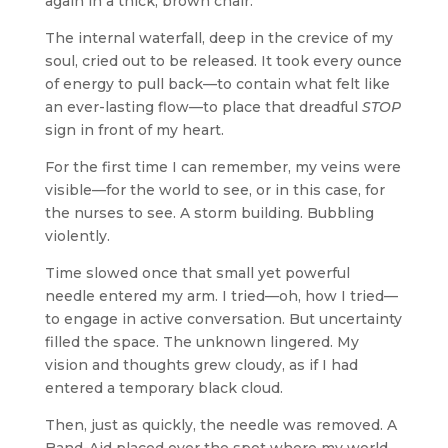
again in a thick, brown chair.
The internal waterfall, deep in the crevice of my
soul, cried out to be released. It took every ounce
of energy to pull back—to contain what felt like
an ever-lasting flow—to place that dreadful
STOP
sign in front of my heart.
For the first time I can remember, my veins were
visible—for the world to see, or in this case, for
the nurses to see. A storm building. Bubbling
violently.
Time slowed once that small yet powerful
needle entered my arm. I tried—oh, how I tried—
to engage in active conversation. But uncertainty
filled the space. The unknown lingered. My
vision and thoughts grew cloudy, as if I had
entered a temporary black cloud.
Then, just as quickly, the needle was removed. A