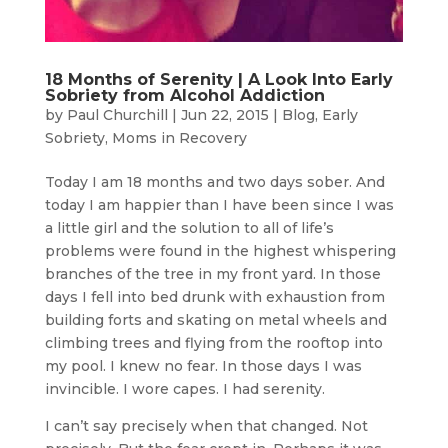
18 Months of Serenity | A Look Into Early
Sobriety from Alcohol Addiction
by
Paul Churchill
|
Jun 22, 2015
|
Blog
,
Early
Sobriety
,
Moms in Recovery
Today I am 18 months and two days sober. And
today I am happier than I have been since I was
a little girl and the solution to all of life’s
problems were found in the highest whispering
branches of the tree in my front yard. In those
days I fell into bed drunk with exhaustion from
building forts and skating on metal wheels and
climbing trees and flying from the rooftop into
my pool. I knew no fear. In those days I was
invincible. I wore capes. I had serenity.
I can’t say precisely when that changed. Not