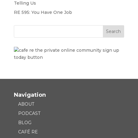
Telling Us
RE 595: You Have One Job
Navigation
ABOUT
PODCAST
BLOG
CAFÉ RE