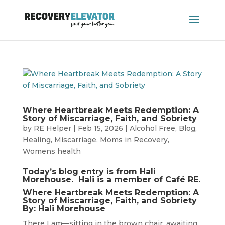
Where Heartbreak Meets Redemption: A
Story of Miscarriage, Faith, and Sobriety
by
RE Helper
|
Feb 15, 2026
|
Alcohol Free
,
Blog
,
Healing
,
Miscarriage
,
Moms in Recovery
,
Womens health
Today’s blog entry is from Hali
Morehouse. Hali is a member of Café RE.
Where Heartbreak Meets Redemption: A
Story of Miscarriage, Faith, and Sobriety
By: Hali Morehouse
There I am—sitting in the brown chair, awaiting