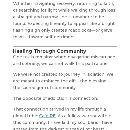
Whether navigating recovery, returning to faith,
or searching for light while walking through loss,
a straight and narrow line is nowhere to be
found. Expecting linearity to appear like a bright,
flashing sign only creates roadblocks—or gravel
roads—toward self-detriment.
Healing Through Community
One truth remains: when navigating miscarriage
and sobriety, we cannot walk this path alone.
We were not created to journey in isolation. We
are meant to embrace the gift—the blessing—
the sacred gem of community.
The opposite of addiction
is
connection.
That connection arrived in my life through a
global tribe:
Café RE
. As a fellow warrior within
this community, I have laid my soul bare. I have
shared from the darkest places of my heart. I