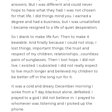
answers. But I was different and could never
hope to have what they had. I was not chosen
for that life. I did things mind you. I earned a
degree and had a business, but I was unsatisfied.
I became resigned to a life of quiet desperation.
So I drank to make life fun. Then to make it
bearable. And finally because I could not stop, I
lost things, important things; the trust and
respect of my children, relationships…countless
pairs of sunglasses. Then I lost hope. I did not
live, I existed. I subsisted. I did not really expect
to live much longer and believed my children to
be better off in the long run for it.
It was a cold and dreary December morning I
woke from a 7 day blackout alone, defeated. I
prayed to a god I did not believe in. I prayed to
whomever was listening and I picked up the
phone.