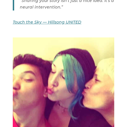
“Sharing your story isn’t just a nice idea. It’s a
neural intervention.”
Touch the Sky — Hillsong UNITED