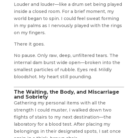
Louder and louder—like a drum set being played
inside a closed room. For a brief moment, my
world began to spin. I could feel sweat forming
in my palms as I nervously played with the rings
on my fingers.
There it goes.
No pause. Only raw, deep, unfiltered tears. The
internal dam burst wide open—broken into the
smallest particles of rubble. Eyes red. Mildly
bloodshot. My heart still pounding.
The Waiting, the Body, and Miscarriage
and Sobriety
Gathering my personal items with all the
strength I could muster, I walked down two
flights of stairs to my next destination—the
laboratory for a blood test. After placing my
belongings in their designated spots, I sat once