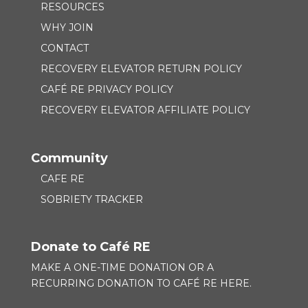
RESOURCES
WHY JOIN
CONTACT
RECOVERY ELEVATOR RETURN POLICY
CAFÉ RE PRIVACY POLICY
RECOVERY ELEVATOR AFFILIATE POLICY
Community
CAFE RE
SOBRIETY TRACKER
Donate to Café RE
MAKE A ONE-TIME DONATION OR A
RECURRING DONATION TO
CAFÉ RE HERE.