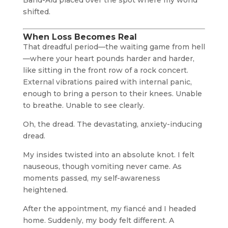
Band-Aid placed over the spot where my world
shifted.
When Loss Becomes Real
That dreadful period—the waiting game from hell
—where your heart pounds harder and harder,
like sitting in the front row of a rock concert.
External vibrations paired with internal panic,
enough to bring a person to their knees. Unable
to breathe. Unable to see clearly.
Oh, the dread. The devastating, anxiety-inducing
dread.
My insides twisted into an absolute knot. I felt
nauseous, though vomiting never came. As
moments passed, my self-awareness
heightened.
After the appointment, my fiancé and I headed
home. Suddenly, my body felt different. A