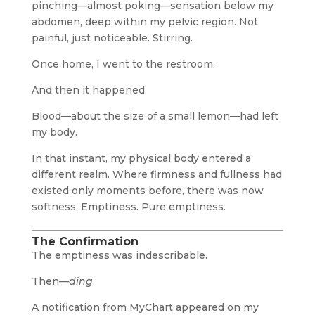
pinching—almost poking—sensation below my
abdomen, deep within my pelvic region. Not
painful, just noticeable. Stirring.
Once home, I went to the restroom.
And then it happened.
Blood—about the size of a small lemon—had left
my body.
In that instant, my physical body entered a
different realm. Where firmness and fullness had
existed only moments before, there was now
softness. Emptiness. Pure emptiness.
The Confirmation
The emptiness was indescribable.
Then—
ding
.
A notification from MyChart appeared on my