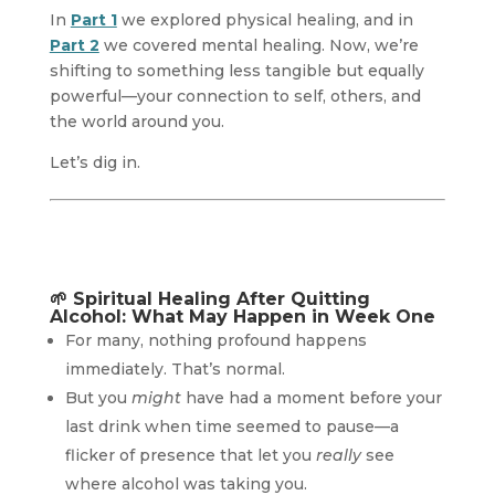
In
Part 1
we explored physical healing, and in
Part 2
we covered mental healing. Now, we’re
shifting to something less tangible but equally
powerful—your connection to self, others, and
the world around you.
Let’s dig in.
🌱
Spiritual Healing After Quitting
Alcohol: What May Happen in Week One
For many, nothing profound happens
immediately. That’s normal.
But you
might
have had a moment before your
last drink when time seemed to pause—a
flicker of presence that let you
really
see
where alcohol was taking you.