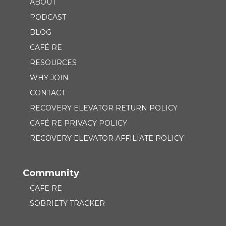
ABOUT
PODCAST
BLOG
CAFÉ RE
RESOURCES
WHY JOIN
CONTACT
RECOVERY ELEVATOR RETURN POLICY
CAFÉ RE PRIVACY POLICY
RECOVERY ELEVATOR AFFILIATE POLICY
Community
CAFE RE
SOBRIETY TRACKER