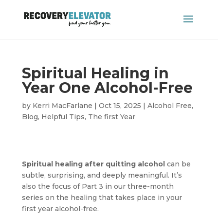
Spiritual Healing in
Year One Alcohol-Free
by
Kerri MacFarlane
|
Oct 15, 2025
|
Alcohol Free
,
Blog
,
Helpful Tips
,
The first Year
Spiritual healing after quitting alcohol
can be
subtle, surprising, and deeply meaningful. It’s
also the focus of Part 3 in our three-month
series on the healing that takes place in your
first year alcohol-free.