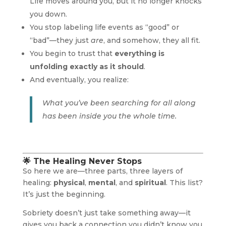
Life moves around you, but it no longer knocks
you down.
You stop labeling life events as “good” or
“bad”—they just
are
, and somehow, they all fit.
You begin to trust that
everything is
unfolding exactly as it should
.
And eventually, you realize:
What you’ve been searching for all along
has been inside you the whole time.
🌟 The Healing Never Stops
So here we are—three parts, three layers of
healing:
physical
,
mental
, and
spiritual
. This list?
It’s just the beginning.
Sobriety doesn’t just take something away—it
gives you back a connection you didn’t know you