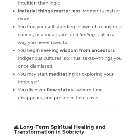
intuition than logic.
Material things matter less
. Moments matter
more.
You find yourself standing in awe of a canyon, a
sunset, or a mountain—and
feeling
it all in a
way you never used to.
You begin seeking
wisdom from ancestors
,
indigenous cultures, spiritual texts—things you
once dismissed.
You may start
meditating
or exploring your
inner self.
You discover
flow states
—where time
disappears, and presence takes over.
🌊
Long-Term Spiritual Healing and
Transformation in Sobriety