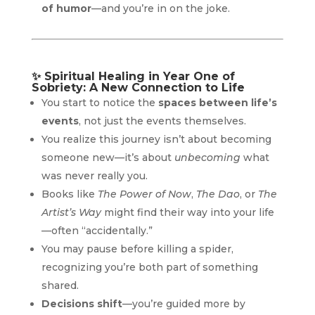
of humor
—and you’re in on the joke.
✨
Spiritual Healing in Year One of
Sobriety: A New Connection to Life
You start to notice the
spaces between life’s
events
, not just the events themselves.
You realize this journey isn’t about becoming
someone new—it’s about
unbecoming
what
was never really you.
Books like
The Power of Now
,
The Dao
, or
The
Artist’s Way
might find their way into your life
—often “accidentally.”
You may pause before killing a spider,
recognizing you’re both part of something
shared.
Decisions shift
—you’re guided more by