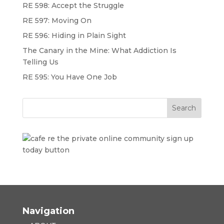
RE 598: Accept the Struggle
RE 597: Moving On
RE 596: Hiding in Plain Sight
The Canary in the Mine: What Addiction Is
Telling Us
RE 595: You Have One Job
Navigation