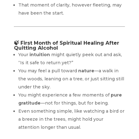
That moment of clarity, however fleeting, may
have been the start.
🍃
First Month of Spiritual Healing After
Quitting Alcohol
Your
intuition
might quietly peek out and ask,
“Is it safe to return yet?”
You may feel a pull toward
nature
—a walk in
the woods, leaning on a tree, or just sitting still
under the sky.
You might experience a few moments of
pure
gratitude
—not for things, but for being.
Even something simple, like watching a bird or
a breeze in the trees, might hold your
attention longer than usual.