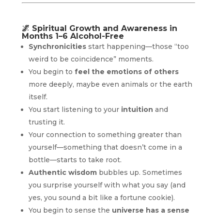
🌌
Spiritual Growth and Awareness in
Months 1–6 Alcohol-Free
Synchronicities
start happening—those “too
weird to be coincidence” moments.
You begin to
feel the emotions of others
more deeply, maybe even animals or the earth
itself.
You start listening to your
intuition
and
trusting it.
Your connection to something greater than
yourself—something that doesn’t come in a
bottle—starts to take root.
Authentic wisdom
bubbles up. Sometimes
you surprise yourself with what you say (and
yes, you sound a bit like a fortune cookie).
You begin to sense the
universe has a sense