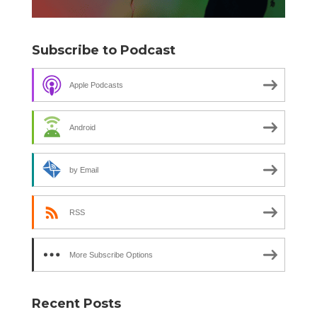
Subscribe to Podcast
Apple Podcasts
Android
by Email
RSS
More Subscribe Options
Recent Posts