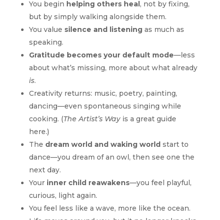
You begin
helping others heal
, not by fixing,
but by simply walking alongside them.
You value
silence and listening
as much as
speaking.
Gratitude becomes your default mode
—less
about what’s missing, more about what already
is
.
Creativity returns: music, poetry, painting,
dancing—even spontaneous singing while
cooking. (
The Artist’s Way
is a great guide
here.)
The
dream world and waking world
start to
dance—you dream of an owl, then see one the
next day.
Your
inner child reawakens
—you feel playful,
curious, light again.
You feel less like a wave, more like the ocean.