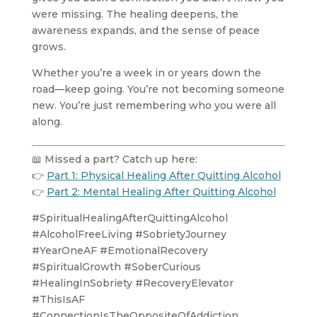
were missing. The healing deepens, the
awareness expands, and the sense of peace
grows.
Whether you’re a week in or years down the
road—keep going. You’re not becoming someone
new. You’re just remembering who you were all
along.
📖 Missed a part? Catch up here:
👉
Part 1: Physical Healing After Quitting Alcohol
👉
Part 2: Mental Healing After Quitting Alcohol
#SpiritualHealingAfterQuittingAlcohol
#AlcoholFreeLiving #SobrietyJourney
#YearOneAF #EmotionalRecovery
#SpiritualGrowth #SoberCurious
#HealingInSobriety #RecoveryElevator
#ThisIsAF
#ConnectionIsTheOppositeOfAddiction