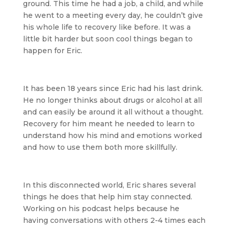
ground. This time he had a job, a child, and while
he went to a meeting every day, he couldn’t give
his whole life to recovery like before. It was a
little bit harder but soon cool things began to
happen for Eric.
It has been 18 years since Eric had his last drink.
He no longer thinks about drugs or alcohol at all
and can easily be around it all without a thought.
Recovery for him meant he needed to learn to
understand how his mind and emotions worked
and how to use them both more skillfully.
In this disconnected world, Eric shares several
things he does that help him stay connected.
Working on his podcast helps because he
having conversations with others 2-4 times each