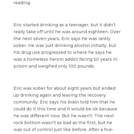
reading.
Eric started drinking as a teenager, but it didn’t
really take off until he was around eighteen. Over
the next seven years, Eric says he was rarely
sober. He was just drinking alcohol initially, but
his drug use progressed to where he says he
was a homeless heroin addict facing 50 years in
prison and weighed only 100 pounds.
Eric was sober for about eight years but ended
up drinking again and leaving the recovery
community. Eric says his brain told him that he
could do it this time and it would be ok because
he was different now. But he wasn’t. The next
rock bottom wasn’t as bad as the first, but he
was out of control just like before. After a five-