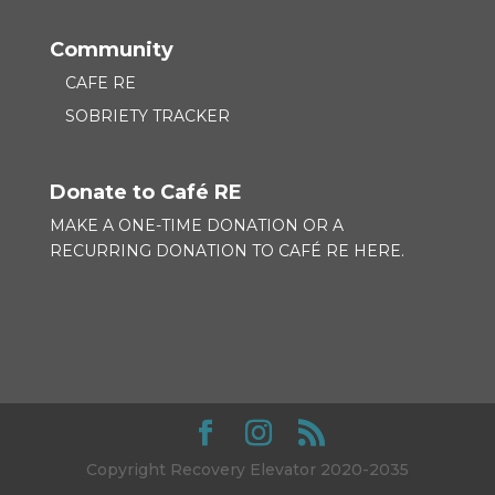
Community
CAFE RE
SOBRIETY TRACKER
Donate to Café RE
MAKE A ONE-TIME DONATION OR A
RECURRING DONATION TO
CAFÉ RE HERE.
Copyright Recovery Elevator 2020-2035