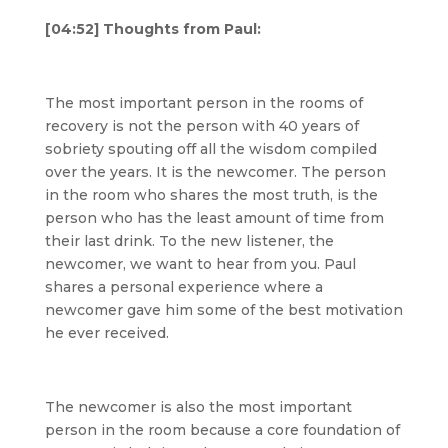
[04:52] Thoughts from Paul:
The most important person in the rooms of
recovery is not the person with 40 years of
sobriety spouting off all the wisdom compiled
over the years. It is the newcomer. The person
in the room who shares the most truth, is the
person who has the least amount of time from
their last drink. To the new listener, the
newcomer, we want to hear from you. Paul
shares a personal experience where a
newcomer gave him some of the best motivation
he ever received.
The newcomer is also the most important
person in the room because a core foundation of