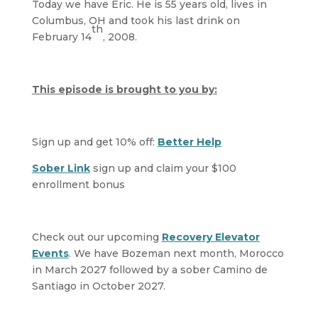
Today we have Eric. He is 55 years old, lives in
Columbus, OH and took his last drink on
th
February 14
, 2008.
This episode is brought to you by:
Sign up and get 10% off:
Better Help
Sober Link
sign up and claim your $100
enrollment bonus
Check out our upcoming
Recovery Elevator
Events
. We have Bozeman next month, Morocco
in March 2027 followed by a sober Camino de
Santiago in October 2027.