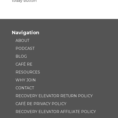
Navigation
ABOUT
PODCAST
BLOG
CAFÉ RE
RESOURCES
WHY JOIN
CONTACT
RECOVERY ELEVATOR RETURN POLICY
CAFÉ RE PRIVACY POLICY
RECOVERY ELEVATOR AFFILIATE POLICY