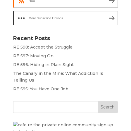
RSS
More Subscribe Options
Recent Posts
RE 598: Accept the Struggle
RE 597: Moving On
RE 596: Hiding in Plain Sight
The Canary in the Mine: What Addiction Is
Telling Us
RE 595: You Have One Job