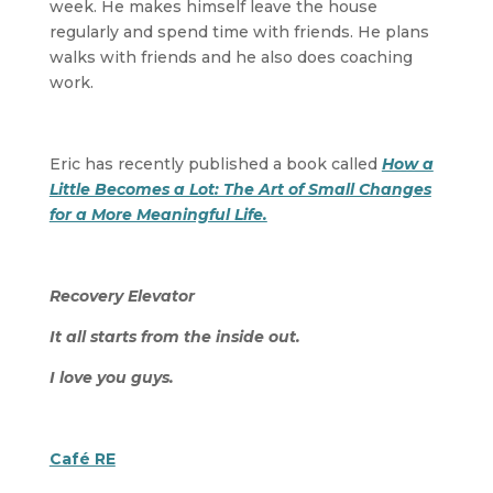
week. He makes himself leave the house
regularly and spend time with friends. He plans
walks with friends and he also does coaching
work.
Eric has recently published a book called
How a
Little Becomes a Lot: The Art of Small Changes
for a More Meaningful Life.
Recovery Elevator
It all starts from the inside out.
I love you guys.
Café RE