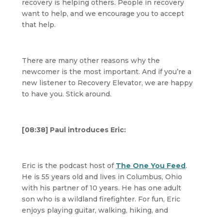
recovery is helping others. People in recovery
want to help, and we encourage you to accept
that help.
There are many other reasons why the
newcomer is the most important. And if you’re a
new listener to Recovery Elevator, we are happy
to have you. Stick around.
[08:38] Paul introduces Eric:
Eric is the podcast host of
The One You Feed
.
He is 55 years old and lives in Columbus, Ohio
with his partner of 10 years. He has one adult
son who is a wildland firefighter. For fun, Eric
enjoys playing guitar, walking, hiking, and