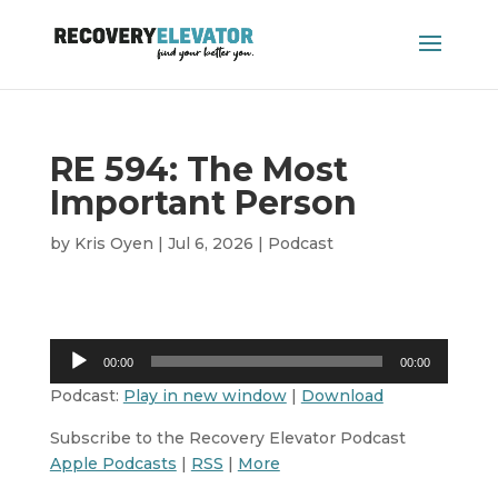
RE 594: The Most
Important Person
by
Kris Oyen
|
Jul 6, 2026
|
Podcast
Audio
00:00
00:00
Player
Podcast:
Play in new window
|
Download
Subscribe to the Recovery Elevator Podcast
Apple Podcasts
|
RSS
|
More