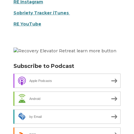
RE Instagram
Sobriety Tracker iTunes
RE YouTube
Subscribe to Podcast
Apple Podcasts
Android
by Email