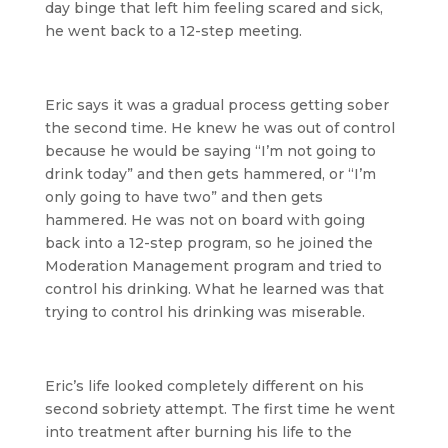
day binge that left him feeling scared and sick,
he went back to a 12-step meeting.
Eric says it was a gradual process getting sober
the second time. He knew he was out of control
because he would be saying “I’m not going to
drink today” and then gets hammered, or “I’m
only going to have two” and then gets
hammered. He was not on board with going
back into a 12-step program, so he joined the
Moderation Management program and tried to
control his drinking. What he learned was that
trying to control his drinking was miserable.
Eric’s life looked completely different on his
second sobriety attempt. The first time he went
into treatment after burning his life to the