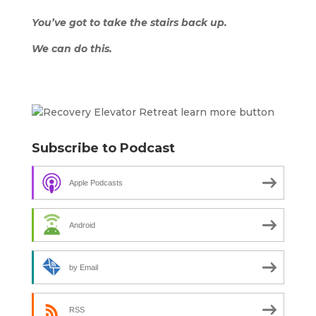
You’ve got to take the stairs back up.
We can do this.
Subscribe to Podcast
Apple Podcasts
Android
by Email
RSS