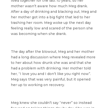
lived together for the last 10 years, so her
mother wasn’t aware how much Meg drank.
After a day of drinking and blacking out, Meg and
her mother got into a big fight that led to her
trashing her room. Meg woke up the next day
feeling really low and scared of the person she
was becoming when she drank.
The day after the blowout, Meg and her mother
had a long discussion where Meg revealed more
to her about how drunk she was and that she
had a problem with drinking. Her mother told
her, “I love you and I don’t like you right now”.
Meg says that was very painful, but it opened
her up to working on recovery.
Meg knew she couldn’t say “never” so instead