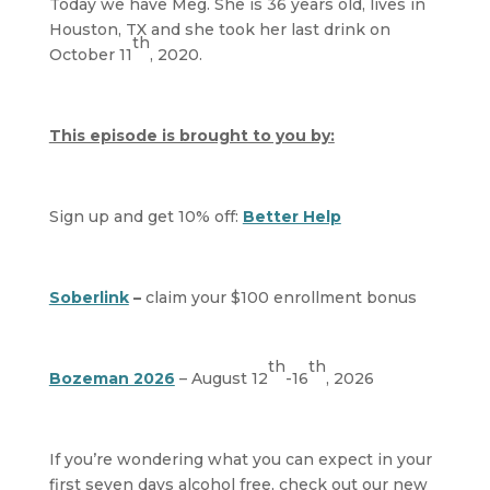
Today we have Meg. She is 36 years old, lives in
Houston, TX and she took her last drink on
th
October 11
, 2020.
This episode is brought to you by:
Sign up and get 10% off:
Better Help
Soberlink
–
claim your $100 enrollment bonus
th
th
Bozeman 2026
– August 12
-16
, 2026
If you’re wondering what you can expect in your
first seven days alcohol free, check out our new