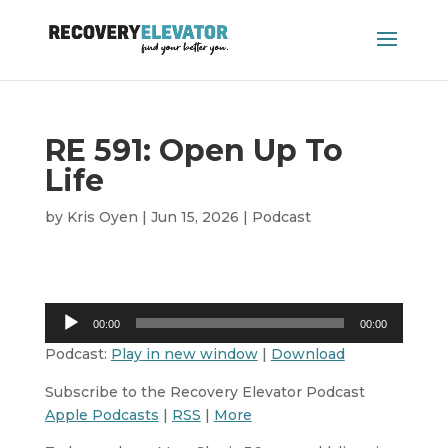
RE 591: Open Up To
Life
by
Kris Oyen
|
Jun 15, 2026
|
Podcast
Audio
00:00
00:00
Player
Podcast:
Play in new window
|
Download
Subscribe to the Recovery Elevator Podcast
Apple Podcasts
|
RSS
|
More