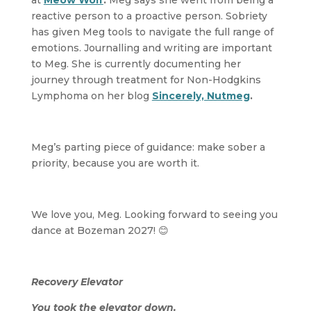
at
Meow Wolf
.
Meg says she went from being a
reactive person to a proactive person. Sobriety
has given Meg tools to navigate the full range of
emotions. Journalling and writing are important
to Meg. She is currently documenting her
journey through treatment for Non-Hodgkins
Lymphoma on her blog
Sincerely, Nutmeg
.
Meg’s parting piece of guidance: make sober a
priority, because you are worth it.
We love you, Meg. Looking forward to seeing you
dance at Bozeman 2027! 😊
Recovery Elevator
You took the elevator down.