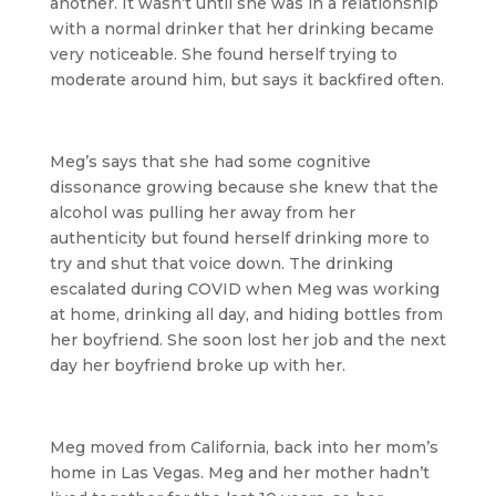
another. It wasn’t until she was in a relationship
with a normal drinker that her drinking became
very noticeable. She found herself trying to
moderate around him, but says it backfired often.
Meg’s says that she had some cognitive
dissonance growing because she knew that the
alcohol was pulling her away from her
authenticity but found herself drinking more to
try and shut that voice down. The drinking
escalated during COVID when Meg was working
at home, drinking all day, and hiding bottles from
her boyfriend. She soon lost her job and the next
day her boyfriend broke up with her.
Meg moved from California, back into her mom’s
home in Las Vegas. Meg and her mother hadn’t