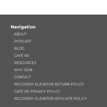
Navigation
ABOUT
PODCAST
BLOG
CAFÉ RE
RESOURCES
WHY JOIN
CONTACT
RECOVERY ELEVATOR RETURN POLICY
CAFÉ RE PRIVACY POLICY
RECOVERY ELEVATOR AFFILIATE POLICY