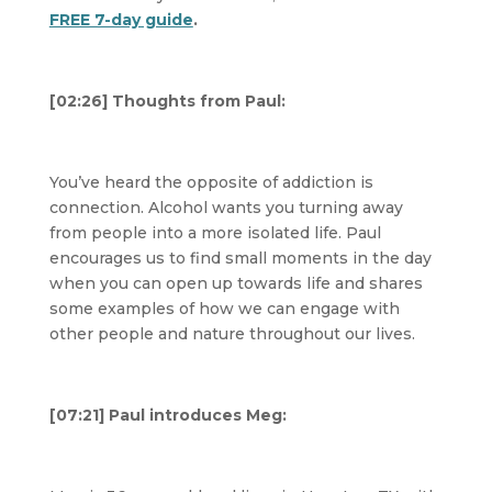
FREE 7-day guide
.
[02:26] Thoughts from Paul:
You’ve heard the opposite of addiction is
connection. Alcohol wants you turning away
from people into a more isolated life. Paul
encourages us to find small moments in the day
when you can open up towards life and shares
some examples of how we can engage with
other people and nature throughout our lives.
[07:21] Paul introduces Meg: