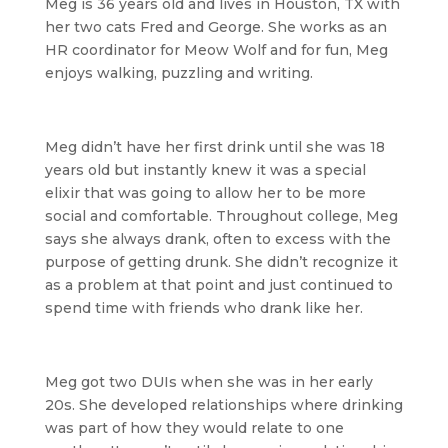
Meg is 36 years old and lives in Houston, TX with
her two cats Fred and George. She works as an
HR coordinator for Meow Wolf and for fun, Meg
enjoys walking, puzzling and writing.
Meg didn’t have her first drink until she was 18
years old but instantly knew it was a special
elixir that was going to allow her to be more
social and comfortable. Throughout college, Meg
says she always drank, often to excess with the
purpose of getting drunk. She didn’t recognize it
as a problem at that point and just continued to
spend time with friends who drank like her.
Meg got two DUIs when she was in her early
20s. She developed relationships where drinking
was part of how they would relate to one