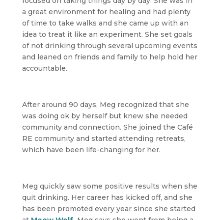
focused on taking things day by day. She was in
a great environment for healing and had plenty
of time to take walks and she came up with an
idea to treat it like an experiment. She set goals
of not drinking through several upcoming events
and leaned on friends and family to help hold her
accountable.
After around 90 days, Meg recognized that she
was doing ok by herself but knew she needed
community and connection. She joined the Café
RE community and started attending retreats,
which have been life-changing for her.
Meg quickly saw some positive results when she
quit drinking. Her career has kicked off, and she
has been promoted every year since she started