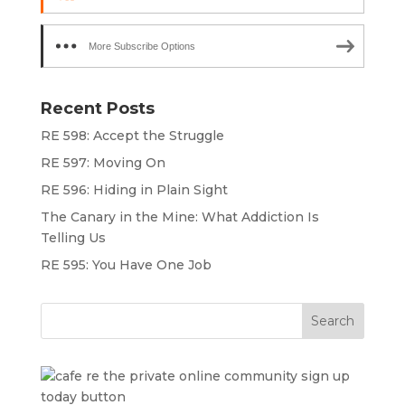
More Subscribe Options
Recent Posts
RE 598: Accept the Struggle
RE 597: Moving On
RE 596: Hiding in Plain Sight
The Canary in the Mine: What Addiction Is
Telling Us
RE 595: You Have One Job