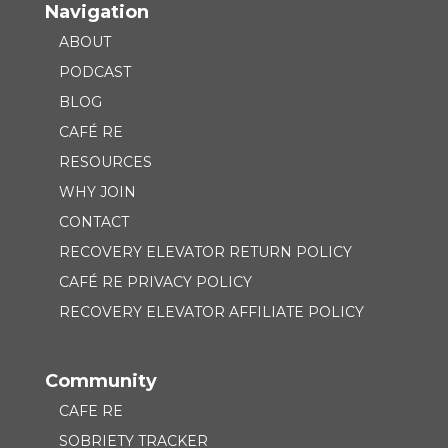
Navigation
ABOUT
PODCAST
BLOG
CAFÉ RE
RESOURCES
WHY JOIN
CONTACT
RECOVERY ELEVATOR RETURN POLICY
CAFÉ RE PRIVACY POLICY
RECOVERY ELEVATOR AFFILIATE POLICY
Community
CAFE RE
SOBRIETY TRACKER