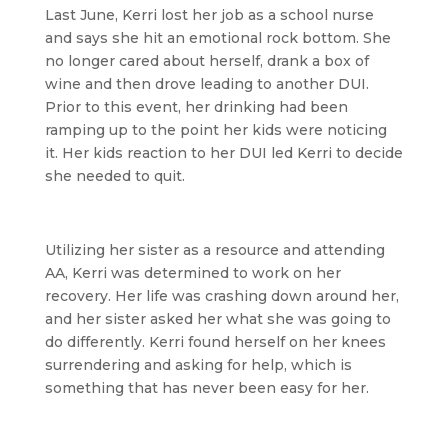
Last June, Kerri lost her job as a school nurse
and says she hit an emotional rock bottom. She
no longer cared about herself, drank a box of
wine and then drove leading to another DUI.
Prior to this event, her drinking had been
ramping up to the point her kids were noticing
it. Her kids reaction to her DUI led Kerri to decide
she needed to quit.
Utilizing her sister as a resource and attending
AA, Kerri was determined to work on her
recovery. Her life was crashing down around her,
and her sister asked her what she was going to
do differently. Kerri found herself on her knees
surrendering and asking for help, which is
something that has never been easy for her.