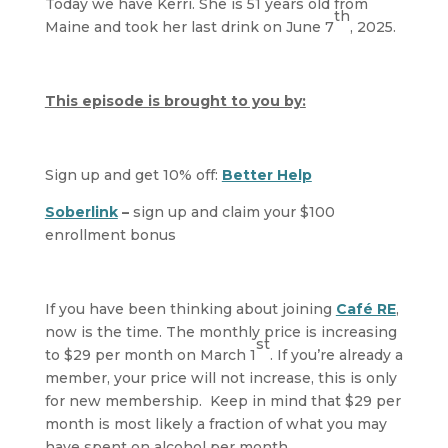
Today we have Kerri. She is 51 years old from
th
Maine and took her last drink on June 7
, 2025.
This episode is brought to you by:
Sign up and get 10% off:
Better Help
Soberlink
–
sign up and claim your $100
enrollment bonus
If you have been thinking about joining
Café RE
,
now is the time. The monthly price is increasing
st
to $29 per month on March 1
. If you’re already a
member, your price will not increase, this is only
for new membership. Keep in mind that $29 per
month is most likely a fraction of what you may
have spent on alcohol per month.