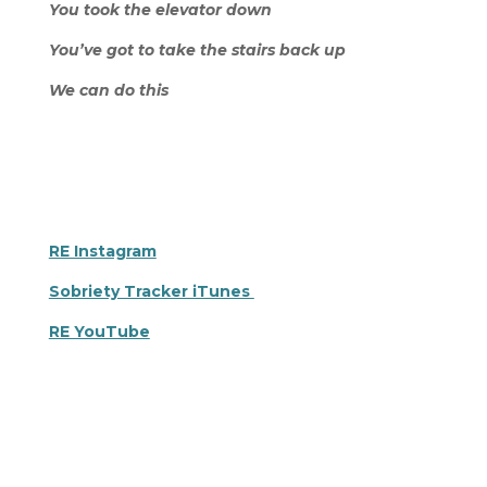
You took the elevator down
You’ve got to take the stairs back up
We can do this
RE Instagram
Sobriety Tracker iTunes
RE YouTube