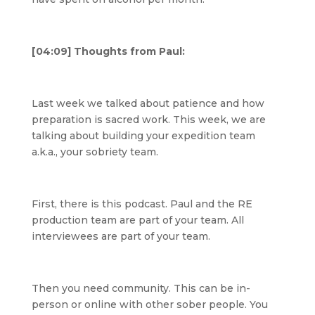
[04:09] Thoughts from Paul:
Last week we talked about patience and how
preparation is sacred work. This week, we are
talking about building your expedition team
a.k.a., your sobriety team.
First, there is this podcast. Paul and the RE
production team are part of your team. All
interviewees are part of your team.
Then you need community. This can be in-
person or online with other sober people. You