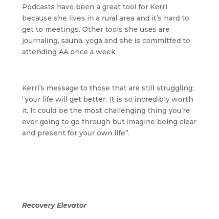
Podcasts have been a great tool for Kerri
because she lives in a rural area and it’s hard to
get to meetings. Other tools she uses are
journaling, sauna, yoga and she is committed to
attending AA once a week.
Kerri’s message to those that are still struggling:
“your life will get better. It is so incredibly worth
it. It could be the most challenging thing you’re
ever going to go through but imagine being clear
and present for your own life”.
Recovery Elevator