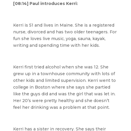
[08:14] Paul introduces Kerri:
Kerri is 51 and lives in Maine. She is a registered
nurse, divorced and has two older teenagers. For
fun she loves live music, yoga, sauna, kayak,
writing and spending time with her kids.
Kerri first tried alcohol when she was 12. She
grew up in a townhouse community with lots of
other kids and limited supervision. Kerri went to
college in Boston where she says she partied
like the guys did and was the girl that was let in.
Her 20’s were pretty healthy and she doesn’t
feel her drinking was a problem at that point.
Kerri has a sister in recovery. She says their