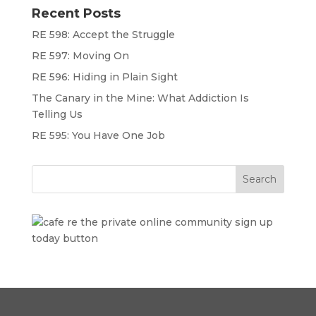
Recent Posts
RE 598: Accept the Struggle
RE 597: Moving On
RE 596: Hiding in Plain Sight
The Canary in the Mine: What Addiction Is
Telling Us
RE 595: You Have One Job