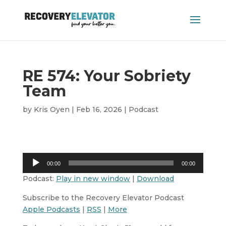
RE 574: Your Sobriety
Team
by
Kris Oyen
|
Feb 16, 2026
|
Podcast
Audio
00:00
00:00
Player
Podcast:
Play in new window
|
Download
Subscribe to the Recovery Elevator Podcast
Apple Podcasts
|
RSS
|
More