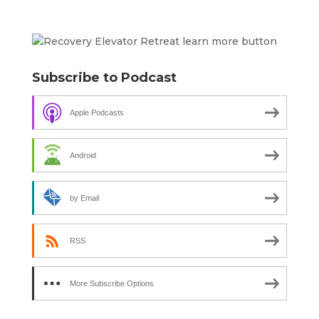
Subscribe to Podcast
Apple Podcasts
Android
by Email
RSS
More Subscribe Options