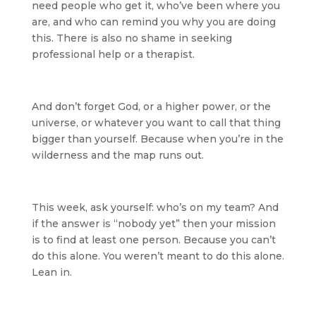
need people who get it, who’ve been where you
are, and who can remind you why you are doing
this. There is also no shame in seeking
professional help or a therapist.
And don’t forget God, or a higher power, or the
universe, or whatever you want to call that thing
bigger than yourself. Because when you’re in the
wilderness and the map runs out.
This week, ask yourself: who’s on my team? And
if the answer is “nobody yet” then your mission
is to find at least one person. Because you can’t
do this alone. You weren’t meant to do this alone.
Lean in.