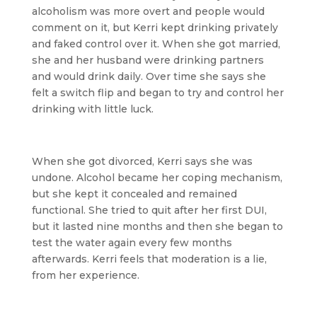
alcoholism was more overt and people would
comment on it, but Kerri kept drinking privately
and faked control over it. When she got married,
she and her husband were drinking partners
and would drink daily. Over time she says she
felt a switch flip and began to try and control her
drinking with little luck.
When she got divorced, Kerri says she was
undone. Alcohol became her coping mechanism,
but she kept it concealed and remained
functional. She tried to quit after her first DUI,
but it lasted nine months and then she began to
test the water again every few months
afterwards. Kerri feels that moderation is a lie,
from her experience.