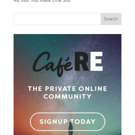
RE 595: You Have One Job