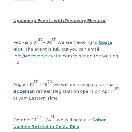
Upcoming Events with Recovery Elevator
st
th
February 21
– 28
we are traveling to
Costa
Rica
. The event is full, but you can email
info@recoveryelevator.com
to get on the waiting
list.
th
th
August 12
– 16
we will be having our annual
st
Bozeman
retreat. Registration opens on April 1
at 9am Eastern Time.
th
th
October 17
– 24
we will host our
Sober
Ukelele Retreat in Costa Rica