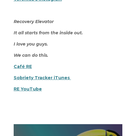
Recovery Elevator
It all starts from the inside out.
I love you guys.
We can do this.
Café RE
Sobriety Tracker iTunes
RE YouTube