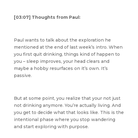
[03:07] Thoughts from Paul:
Paul wants to talk about the exploration he
mentioned at the end of last week’s intro. When
you first quit drinking, things kind of happen to
you – sleep improves, your head clears and
maybe a hobby resurfaces on it’s own. It’s
passive.
But at some point, you realize that your not just
not drinking anymore. You’re actually living. And
you get to decide what that looks like. This is the
intentional phase where you stop wandering
and start exploring with purpose.