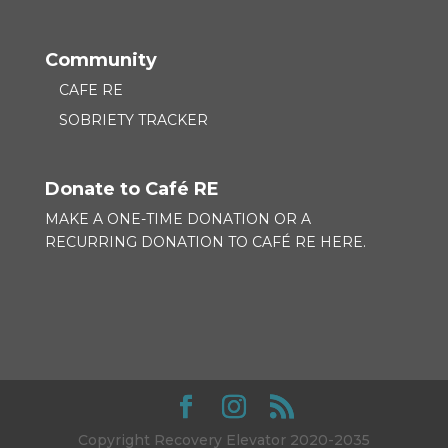
Community
CAFE RE
SOBRIETY TRACKER
Donate to Café RE
MAKE A ONE-TIME DONATION OR A
RECURRING DONATION TO
CAFÉ RE HERE.
Copyright Recovery Elevator 2020-2035