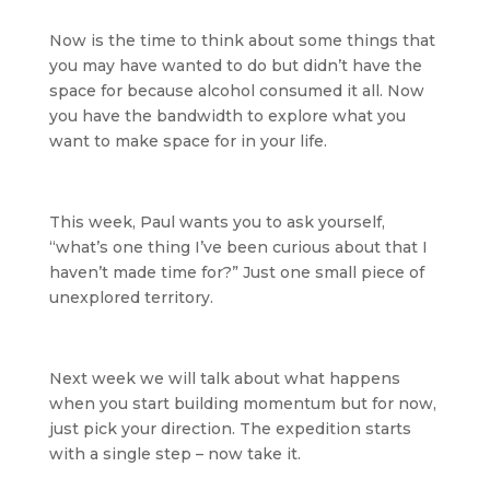
Now is the time to think about some things that
you may have wanted to do but didn’t have the
space for because alcohol consumed it all. Now
you have the bandwidth to explore what you
want to make space for in your life.
This week, Paul wants you to ask yourself,
“what’s one thing I’ve been curious about that I
haven’t made time for?” Just one small piece of
unexplored territory.
Next week we will talk about what happens
when you start building momentum but for now,
just pick your direction. The expedition starts
with a single step – now take it.