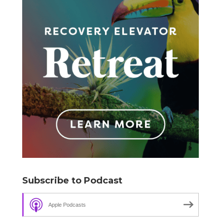
Subscribe to Podcast
Apple Podcasts