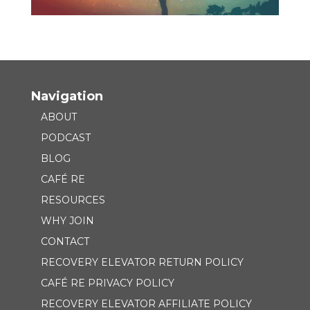
Navigation
ABOUT
PODCAST
BLOG
CAFÉ RE
RESOURCES
WHY JOIN
CONTACT
RECOVERY ELEVATOR RETURN POLICY
CAFÉ RE PRIVACY POLICY
RECOVERY ELEVATOR AFFILIATE POLICY