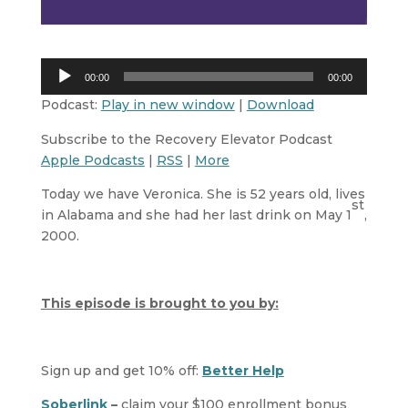
Audio
00:00
00:00
Player
Podcast:
Play in new window
|
Download
Subscribe to the Recovery Elevator Podcast
Apple Podcasts
|
RSS
|
More
Today we have Veronica. She is 52 years old, lives
st
in Alabama and she had her last drink on May 1
,
2000.
This episode is brought to you by:
Sign up and get 10% off:
Better Help
Soberlink
–
claim your $100 enrollment bonus