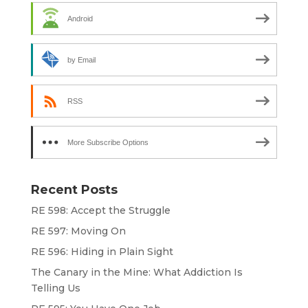
Android
by Email
RSS
More Subscribe Options
Recent Posts
RE 598: Accept the Struggle
RE 597: Moving On
RE 596: Hiding in Plain Sight
The Canary in the Mine: What Addiction Is
Telling Us