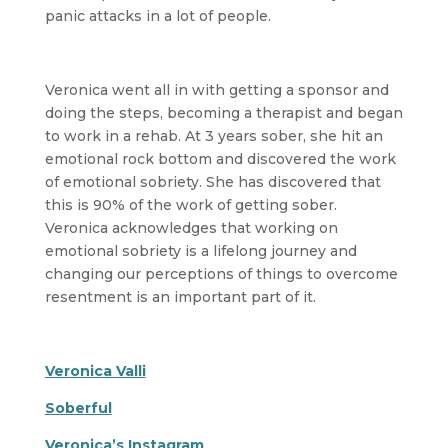
panic attacks in a lot of people.
Veronica went all in with getting a sponsor and
doing the steps, becoming a therapist and began
to work in a rehab. At 3 years sober, she hit an
emotional rock bottom and discovered the work
of emotional sobriety. She has discovered that
this is 90% of the work of getting sober.
Veronica acknowledges that working on
emotional sobriety is a lifelong journey and
changing our perceptions of things to overcome
resentment is an important part of it.
Veronica Valli
Soberful
Veronica’s Instagram