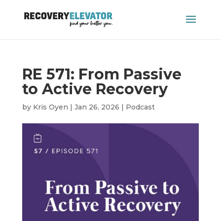
RE 571: From Passive
to Active Recovery
by
Kris Oyen
|
Jan 26, 2026
|
Podcast