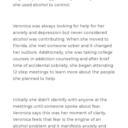
she used alcohol to control.
Veronica was always looking for help for her
anxiety and depression but never considered
alcohol was contributing. When she moved to
Florida, she met someone sober and it changed
her outlook. Additionally, she was taking college
courses in addiction counseling and after brief
time of accidental sobriety, she began attending
12 step meetings to learn more about the people
she planned to help.
Initially she didn’t identify with anyone at the
meetings until someone spoke about fear.
Veronica says this was her moment of clarity.
Veronica feels that fear is the engine of an
alcohol problem and it manifests anxiety and