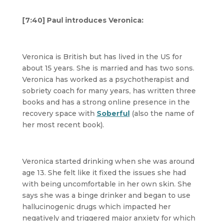
[7:40] Paul introduces Veronica:
Veronica is British but has lived in the US for
about 15 years. She is married and has two sons.
Veronica has worked as a psychotherapist and
sobriety coach for many years, has written three
books and has a strong online presence in the
recovery space with
Soberful
(also the name of
her most recent book).
Veronica started drinking when she was around
age 13. She felt like it fixed the issues she had
with being uncomfortable in her own skin. She
says she was a binge drinker and began to use
hallucinogenic drugs which impacted her
negatively and triggered major anxiety for which