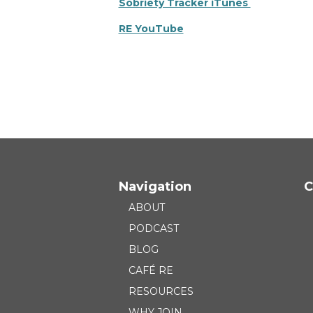
Sobriety Tracker iTunes
RE YouTube
Navigation
C
ABOUT
PODCAST
BLOG
CAFÉ RE
RESOURCES
WHY JOIN