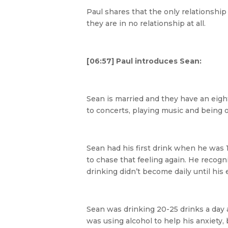
Paul shares that the only relationship
they are in no relationship at all.
[06:57] Paul introduces Sean:
Sean is married and they have an eight
to concerts, playing music and being 
Sean had his first drink when he was 1
to chase that feeling again. He recog
drinking didn’t become daily until his
Sean was drinking 20-25 drinks a day
was using alcohol to help his anxiety, 