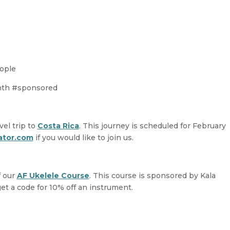
decreas
volume.
eople
onth #sponsored
vel trip to
Costa Rica
. This journey is scheduled for February
ator.com
if you would like to join us.
f our
AF Ukelele Course
. This course is sponsored by Kala
get a code for 10% off an instrument.