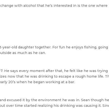
 change with alcohol that he’s interested in is the one where
-year-old daughter together. For fun he enjoys fishing, going
outside as much as he can.
7. He says every moment after that, he felt like he was trying
nizes now that he was drinking to escape a rough home life. T
 early 20’s when he began working at a bar.
 and excused it by the environment he was in. Sean though h
but over time started realizing his drinking was causing it. Sin