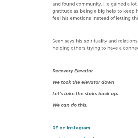
and found community. He gained a lot o
gratitude as being a big help to keep 
feel his emotions instead of letting t
Sean says his spirituality and relatio
helping others trying to have a connec
Recovery Elevator
We took the elevator down
Let’s take the stairs back up.
We can do this.
RE on Instagram