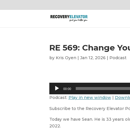
RE 569: Change You
by
Kris Oyen
|
Jan 12, 2026
|
Podcast
Audio
00:00
Player
Podcast:
Play in new window
|
Downl
Subscribe to the Recovery Elevator P
Today we have Sean. He is 33 years old
2022.