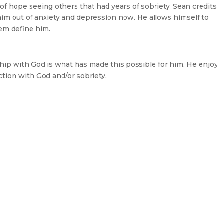
f hope seeing others that had years of sobriety. Sean credits
him out of anxiety and depression now. He allows himself to
hem define him.
nship with God is what has made this possible for him. He enjo
tion with God and/or sobriety.