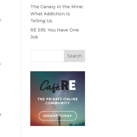
The Canary in the Mine:
What Addiction Is
.
Telling Us
RE 595: You Have One
Job
h
n