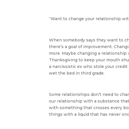
“Want to change your relationship wit
When somebody says they want to chan
there’s a goal of improvement. Changin
more. Maybe changing a relationship w
Thanksgiving to keep your mouth shut.
a narcissistic ex who stole your credit
wet the bed in third grade.
Some relationships don’t need to cha
our relationship with a substance that 
with something that crosses every bou
things with a liquid that has never onc