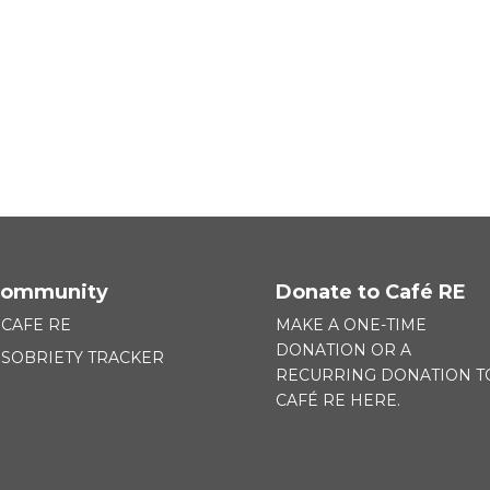
ommunity
Donate to Café RE
CAFE RE
MAKE A ONE-TIME
DONATION OR A
SOBRIETY TRACKER
RECURRING DONATION T
CAFÉ RE HERE.