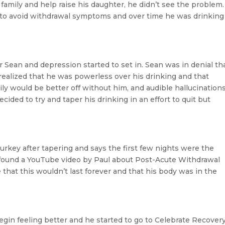
 family and help raise his daughter, he didn’t see the problem.
to avoid withdrawal symptoms and over time he was drinking
 Sean and depression started to set in. Sean was in denial th
 realized that he was powerless over his drinking and that
ly would be better off without him, and audible hallucination
ided to try and taper his drinking in an effort to quit but
turkey after tapering and says the first few nights were the
found a YouTube video by Paul about Post-Acute Withdrawal
hat this wouldn’t last forever and that his body was in the
egin feeling better and he started to go to Celebrate Recover