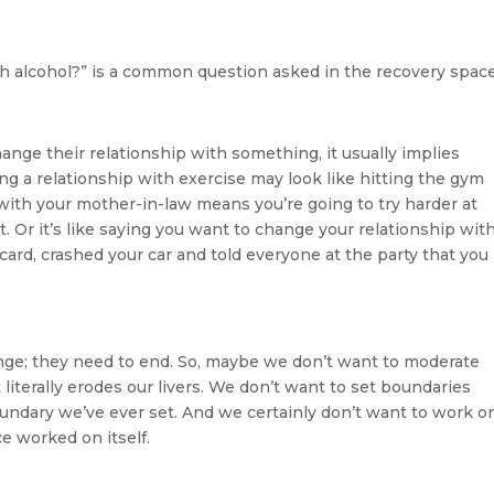
h alcohol?” is a common question asked in the recovery space
ge their relationship with something, it usually implies
g a relationship with exercise may look like hitting the gym
ith your mother-in-law means you’re going to try harder at
 Or it’s like saying you want to change your relationship wit
 card, crashed your car and told everyone at the party that you
nge; they need to end. So, maybe we don’t want to moderate
literally erodes our livers. We don’t want to set boundaries
ndary we’ve ever set. And we certainly don’t want to work o
e worked on itself.