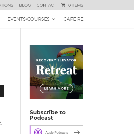
ATIONS
BLOG
CONTACT
0 ITEMS
EVENTS/COURSES
CAFÉ RE
n
Subscribe to
Podcast
,
e
Apple Podcasts