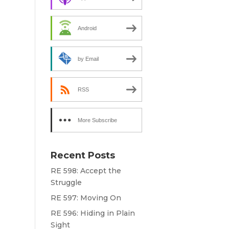
e
Android
by Email
RSS
More Subscribe
Options
Recent Posts
RE 598: Accept the
Struggle
RE 597: Moving On
RE 596: Hiding in Plain
Sight