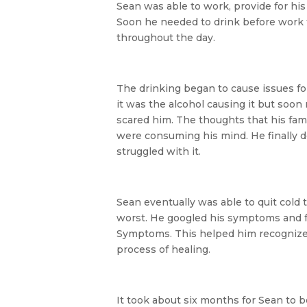
Sean was able to work, provide for his
Soon he needed to drink before work 
throughout the day.
The drinking began to cause issues for
it was the alcohol causing it but soon
scared him. The thoughts that his fami
were consuming his mind. He finally dec
struggled with it.
Sean eventually was able to quit cold 
worst. He googled his symptoms and 
Symptoms. This helped him recognize t
process of healing.
It took about six months for Sean to b