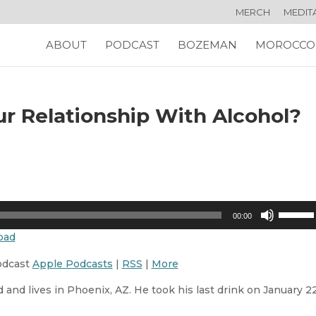
MERCH
MEDIT
ABOUT
PODCAST
BOZEMAN
MOROCCO
r Relationship With Alcohol?
Use
00:00
Up/Dow
oad
Arrow
keys
odcast
Apple Podcasts
|
RSS
|
More
to
 and lives in Phoenix, AZ. He took his last drink on January 22
increas
or