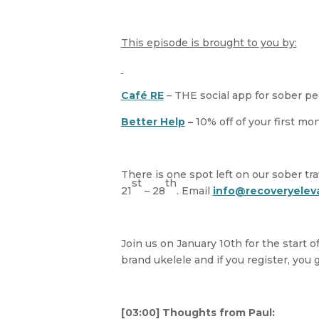
This episode is brought to you by:
Café RE
– THE social app for sober p
Better Help
–
10% off of your first m
There is one spot left on our sober tra
st
th
21
– 28
. Email
info@recoveryelev
Join us on January 10th for the start o
brand ukelele and if you register, you 
[03:00] Thoughts from Paul: