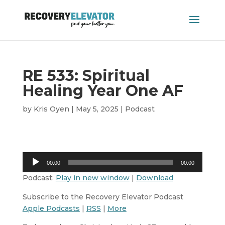
RE 533: Spiritual
Healing Year One AF
by
Kris Oyen
|
May 5, 2025
|
Podcast
Audio
00:00
00:00
Player
Podcast:
Play in new window
|
Download
Subscribe to the Recovery Elevator Podcast
Apple Podcasts
|
RSS
|
More