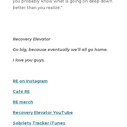
you probably know what is going on deep down
better than you realize.”
Recovery Elevator
Go big, because eventually we’ll all go home.
I love you guys.
RE on Instagram
Café RE
RE merch
Recovery Elevator YouTube
Sobriety Tracker iTunes