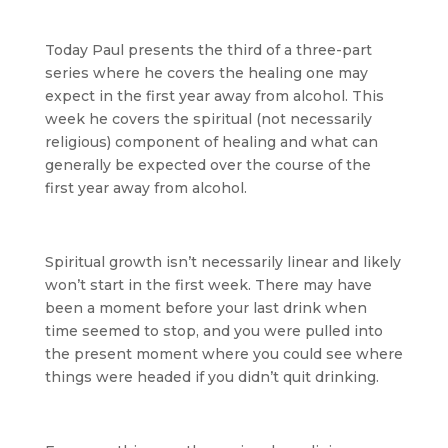
Today Paul presents the third of a three-part
series where he covers the healing one may
expect in the first year away from alcohol. This
week he covers the spiritual (not necessarily
religious) component of healing and what can
generally be expected over the course of the
first year away from alcohol.
Spiritual growth isn’t necessarily linear and likely
won’t start in the first week. There may have
been a moment before your last drink when
time seemed to stop, and you were pulled into
the present moment where you could see where
things were headed if you didn’t quit drinking.