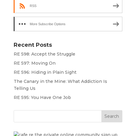
RSS
More Subscribe Options
Recent Posts
RE 598: Accept the Struggle
RE 597: Moving On
RE 596: Hiding in Plain Sight
The Canary in the Mine: What Addiction Is
Telling Us
RE 595: You Have One Job