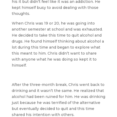
his it but didn’t feel like it was an addiction. He
kept himself busy to avoid dealing with those
thoughts.
When Chris was 19 or 20, he was going into
another semester at school and was exhausted.
He decided to take this time to quit alcohol and
drugs. He found himself thinking about alcohol a
lot during this time and began to explore what
this meant to him. Chris didn’t want to share
with anyone what he was doing so kept it to
himself.
After the three-month break, Chris went back to
drinking and it wasn’t the same. He realized that
alcohol had been ruined for him. He was drinking
just because he was terrified of the alternative
but eventually decided to quit and this time
shared his intention with others.