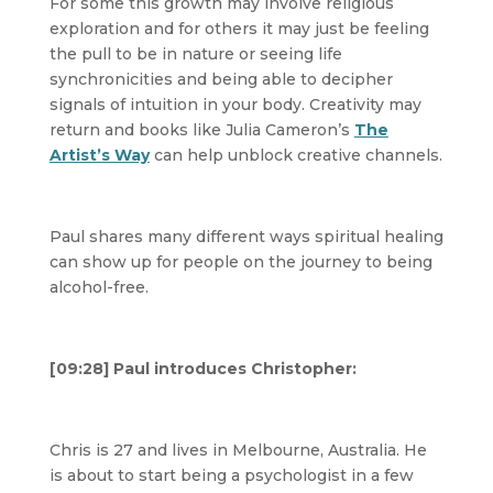
For some this growth may involve religious
exploration and for others it may just be feeling
the pull to be in nature or seeing life
synchronicities and being able to decipher
signals of intuition in your body. Creativity may
return and books like Julia Cameron’s
The
Artist’s Way
can help unblock creative channels.
Paul shares many different ways spiritual healing
can show up for people on the journey to being
alcohol-free.
[09:28] Paul introduces Christopher:
Chris is 27 and lives in Melbourne, Australia. He
is about to start being a psychologist in a few