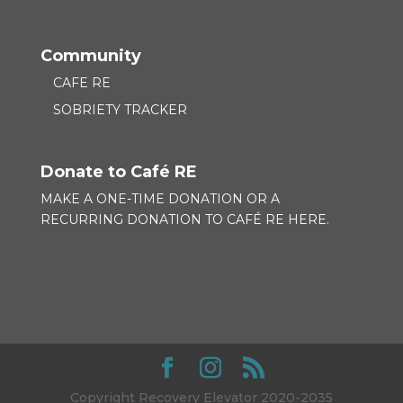
Community
CAFE RE
SOBRIETY TRACKER
Donate to Café RE
MAKE A ONE-TIME DONATION OR A
RECURRING DONATION TO
CAFÉ RE HERE.
Copyright Recovery Elevator 2020-2035