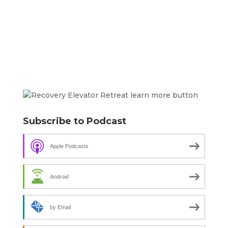
Subscribe to Podcast
Apple Podcasts
Android
by Email