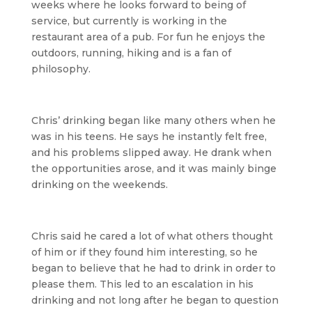
weeks where he looks forward to being of
service, but currently is working in the
restaurant area of a pub. For fun he enjoys the
outdoors, running, hiking and is a fan of
philosophy.
Chris’ drinking began like many others when he
was in his teens. He says he instantly felt free,
and his problems slipped away. He drank when
the opportunities arose, and it was mainly binge
drinking on the weekends.
Chris said he cared a lot of what others thought
of him or if they found him interesting, so he
began to believe that he had to drink in order to
please them. This led to an escalation in his
drinking and not long after he began to question