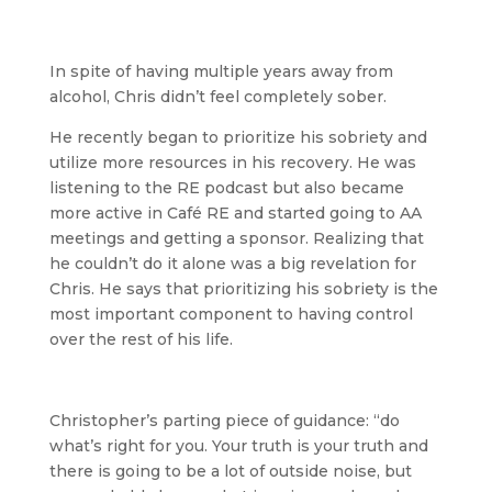
In spite of having multiple years away from
alcohol, Chris didn’t feel completely sober.
He recently began to prioritize his sobriety and
utilize more resources in his recovery. He was
listening to the RE podcast but also became
more active in Café RE and started going to AA
meetings and getting a sponsor. Realizing that
he couldn’t do it alone was a big revelation for
Chris. He says that prioritizing his sobriety is the
most important component to having control
over the rest of his life.
Christopher’s parting piece of guidance: “do
what’s right for you. Your truth is your truth and
there is going to be a lot of outside noise, but