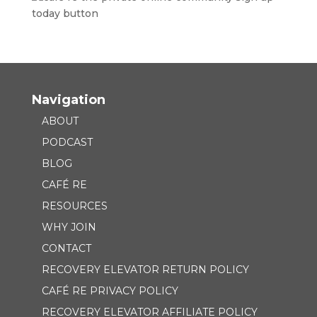
Navigation
ABOUT
PODCAST
BLOG
CAFÉ RE
RESOURCES
WHY JOIN
CONTACT
RECOVERY ELEVATOR RETURN POLICY
CAFÉ RE PRIVACY POLICY
RECOVERY ELEVATOR AFFILIATE POLICY