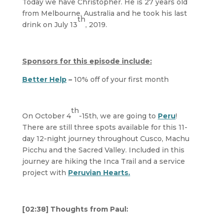
Today we have Christopher. He is 27 years old
from Melbourne, Australia and he took his last
th
drink on July 13
, 2019.
Sponsors for this episode include:
Better Help
–
10% off of your first month
th
On October 4
-15th, we are going to
Peru
!
There are still three spots available for this 11-
day 12-night journey throughout Cusco, Machu
Picchu and the Sacred Valley. Included in this
journey are hiking the Inca Trail and a service
project with
Peruvian Hearts.
[02:38] Thoughts from Paul: