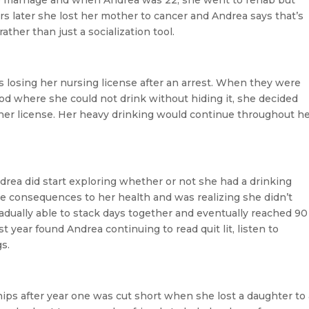
ears later she lost her mother to cancer and Andrea says that’s
ather than just a socialization tool.
losing her nursing license after an arrest. When they were
od where she could not drink without hiding it, she decided
n her license. Her heavy drinking would continue throughout h
drea did start exploring whether or not she had a drinking
e consequences to her health and was realizing she didn’t
adually able to stack days together and eventually reached 90
 year found Andrea continuing to read quit lit, listen to
s.
hips after year one was cut short when she lost a daughter to 