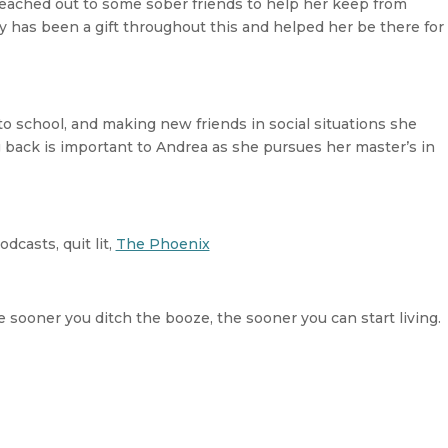
 reached out to some sober friends to help her keep from
ty has been a gift throughout this and helped her be there for
o school, and making new friends in social situations she
g back is important to Andrea as she pursues her master’s in
dcasts, quit lit,
The Phoenix
e sooner you ditch the booze, the sooner you can start living.