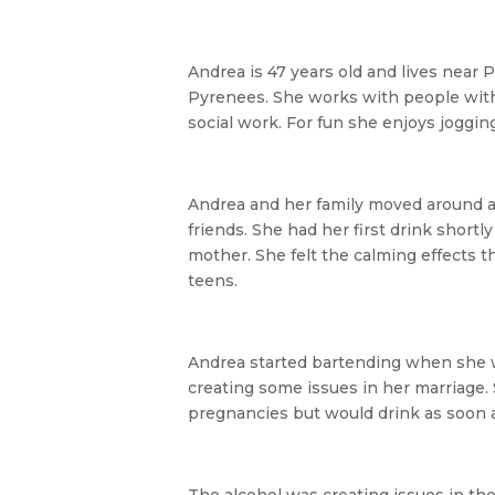
Andrea is 47 years old and lives near 
Pyrenees. She works with people with
social work. For fun she enjoys joggin
Andrea and her family moved around a
friends. She had her first drink shortl
mother. She felt the calming effects t
teens.
Andrea started bartending when she wa
creating some issues in her marriage. 
pregnancies but would drink as soon a
The alcohol was creating issues in t