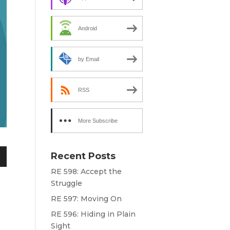
Android
by Email
RSS
More Subscribe
Options
Recent Posts
n
RE 598: Accept the
Struggle
RE 597: Moving On
e
RE 596: Hiding in Plain
Sight