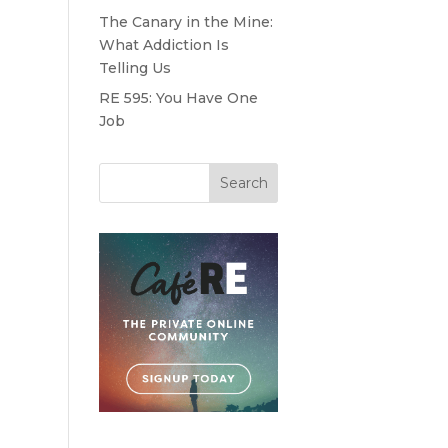
e
The Canary in the Mine:
What Addiction Is
Telling Us
RE 595: You Have One
Job