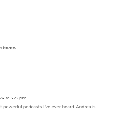
go home.
24 at 6:23 pm
 powerful podcasts I’ve ever heard. Andrea is