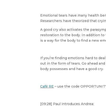
Emotional tears have many health ben
Researchers have theorized that cryin
A good cry also activates the parasym
restoration to the body. In addition to
is a way for the body to find a new em
If you’re finding emotions hard to dea
out in the form of tears. Go ahead and 
body possesses and have a good cry.
Café RE
– use the code OPPORTUNITY 
[09:28] Paul introduces Andrea: