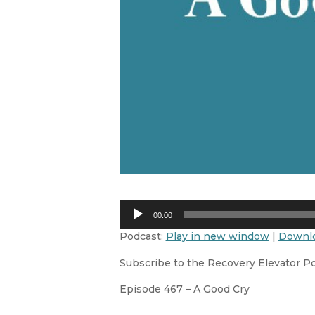
Audio
00:00
Player
Podcast:
Play in new window
|
Downl
Subscribe to the Recovery Elevator P
Episode 467 – A Good Cry