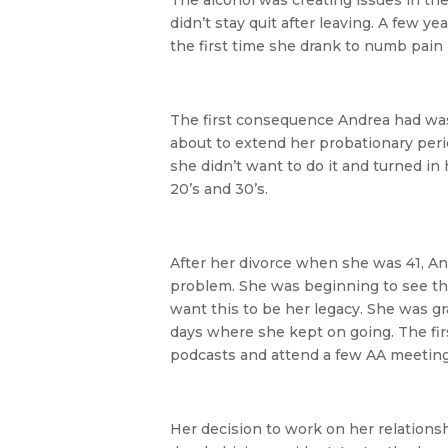
didn’t stay quit after leaving. A few y
the first time she drank to numb pain r
The first consequence Andrea had was 
about to extend her probationary peri
she didn’t want to do it and turned i
20’s and 30’s.
After her divorce when she was 41, An
problem. She was beginning to see th
want this to be her legacy. She was gr
days where she kept on going. The first
podcasts and attend a few AA meeting
Her decision to work on her relations