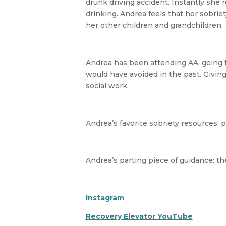
drunk driving accident. Instantly she
drinking. Andrea feels that her sobrie
her other children and grandchildren.
Andrea has been attending AA, going t
would have avoided in the past. Givin
social work.
Andrea’s favorite sobriety resources: po
Andrea’s parting piece of guidance: th
Instagram
Recovery Elevator YouTube