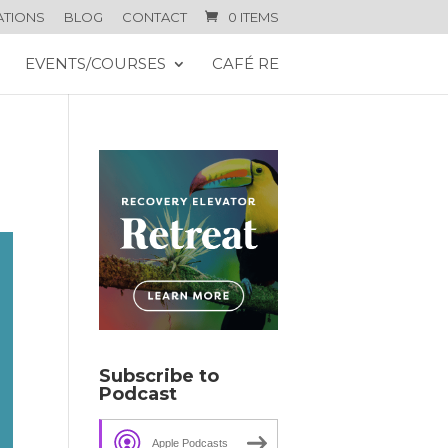
ATIONS
BLOG
CONTACT
0 ITEMS
EVENTS/COURSES
CAFÉ RE
Subscribe to
Podcast
Apple Podcasts