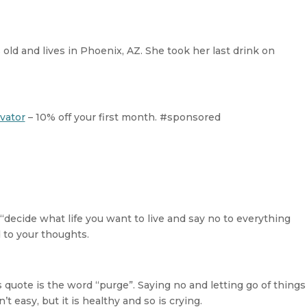
decreas
volume.
old and lives in Phoenix, AZ. She took her last drink on
vator
– 10% off your first month. #sponsored
 “decide what life you want to live and say no to everything
 to your thoughts.
quote is the word “purge”. Saying no and letting go of things
n’t easy, but it is healthy and so is crying.