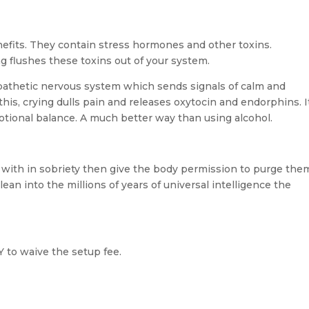
efits. They contain stress hormones and other toxins.
g flushes these toxins out of your system.
pathetic nervous system which sends signals of calm and
 this, crying dulls pain and releases oxytocin and endorphins. I
otional balance. A much better way than using alcohol.
l with in sobriety then give the body permission to purge the
lean into the millions of years of universal intelligence the
to waive the setup fee.