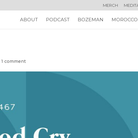
MERCH
MEDIT
ABOUT
PODCAST
BOZEMAN
MOROCCO
|
1 comment