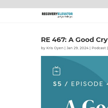
RE 467: A Good Cry
by
Kris Oyen
|
Jan 29, 2024
|
Podcast