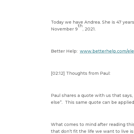
Today we have Andrea. She is 47 years 
th
November 9
, 2021.
Better Help:
www.betterhelp.com/ele
[02:12] Thoughts from Paul:
Paul shares a quote with us that says,
else”. This same quote can be applied
What comes to mind after reading this 
that don’t fit the life we want to live is