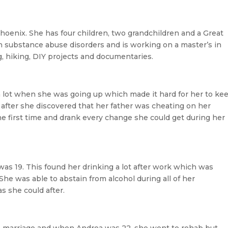
Phoenix. She has four children, two grandchildren and a Great
 substance abuse disorders and is working on a master’s in
g, hiking, DIY projects and documentaries.
 lot when she was going up which made it hard for her to ke
y after she discovered that her father was cheating on her
he first time and drank every change she could get during her
s 19. This found her drinking a lot after work which was
She was able to abstain from alcohol during all of her
s she could after.
he marriage and when Andrea was 22, she went to rehab but