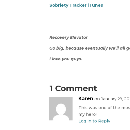
Sobriety Tracker iTunes
Recovery Elevator
Go big, because eventually we’ll all 
I love you guys.
1 Comment
Karen
on January 29, 20
This was one of the most
my hero!
Log in to Reply